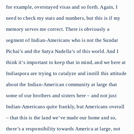
for example, overstayed visas and so forth. Again, I
need to check my stats and numbers, but this is if my
memory serves me correct. There is obviously a
segment of Indian-Americans who is not the Sundar
Pichai’s and the Satya Nadella’s of this world. And I
think it’s important to keep that in mind, and we here at
Indiaspora are trying to catalyze and instill this attitude
about the Indian-American community at large that
some of our brothers and sisters here – and not just
Indian-Americans quite frankly, but Americans overall
– that this is the land we’ve made our home and so,
there’s a responsibility towards America at large, not