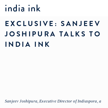
india ink
EXCLUSIVE: SANJEEV
JOSHIPURA TALKS TO
INDIA INK
Sanjeev Joshipura, Executive Director of Indiaspora, a