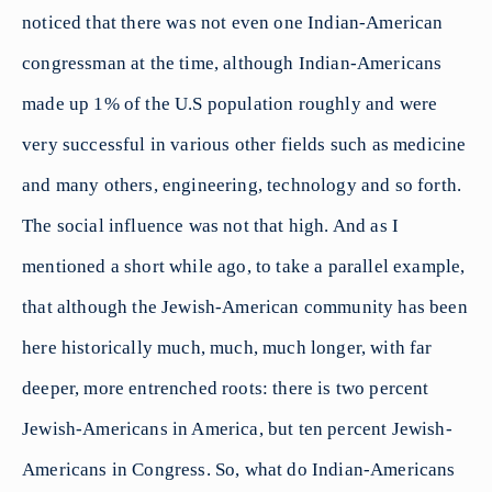
noticed that there was not even one Indian-American
congressman at the time, although Indian-Americans
made up 1% of the U.S population roughly and were
very successful in various other fields such as medicine
and many others, engineering, technology and so forth.
The social influence was not that high. And as I
mentioned a short while ago, to take a parallel example,
that although the Jewish-American community has been
here historically much, much, much longer, with far
deeper, more entrenched roots: there is two percent
Jewish-Americans in America, but ten percent Jewish-
Americans in Congress. So, what do Indian-Americans