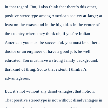
in that regard. But, I also think that there’s this other,
positive stereotype among American society at-large; at
least on the coasts and in the big cities in the center of
the country where they think oh, if you’re Indian-
American you must be successful, you must be either a
doctor or an engineer or have a good job, be well
educated. You must have a strong family background,
that kind of thing. So, to that extent, I think it’s
advantageous.
But, it’s not without any disadvantages, that notion.
That positive stereotype is not without disadvantages in