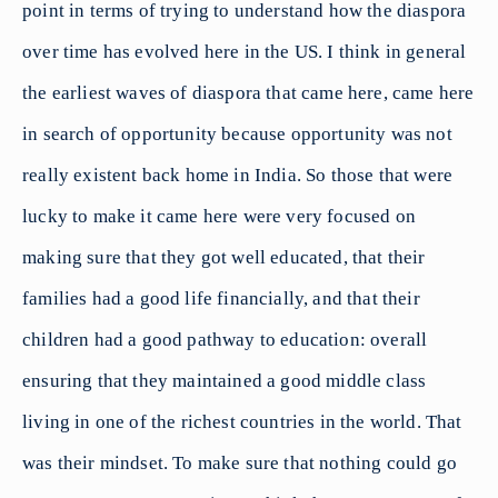
point in terms of trying to understand how the diaspora
over time has evolved here in the US. I think in general
the earliest waves of diaspora that came here, came here
in search of opportunity because opportunity was not
really existent back home in India. So those that were
lucky to make it came here were very focused on
making sure that they got well educated, that their
families had a good life financially, and that their
children had a good pathway to education: overall
ensuring that they maintained a good middle class
living in one of the richest countries in the world. That
was their mindset. To make sure that nothing could go