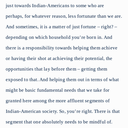
just towards Indian-Americans to some who are
perhaps, for whatever reason, less fortunate than we are.
And sometimes, it is a matter of just fortune – right? –
depending on which household you’re born in. And
there is a responsibility towards helping them achieve
or having their shot at achieving their potential, the
opportunities that lay before them – getting them
exposed to that. And helping them out in terms of what
might be basic fundamental needs that we take for
granted here among the more affluent segments of
Indian-American society. So, you’re right. There is that
segment that one absolutely needs to be mindful of.