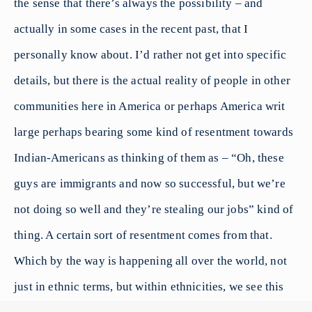
the sense that there’s always the possibility – and
actually in some cases in the recent past, that I
personally know about. I’d rather not get into specific
details, but there is the actual reality of people in other
communities here in America or perhaps America writ
large perhaps bearing some kind of resentment towards
Indian-Americans as thinking of them as – “Oh, these
guys are immigrants and now so successful, but we’re
not doing so well and they’re stealing our jobs” kind of
thing. A certain sort of resentment comes from that.
Which by the way is happening all over the world, not
just in ethnic terms, but within ethnicities, we see this