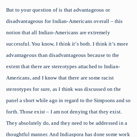
But to your question of is that advantageous or
disadvantageous for Indian-Americans overall – this
notion that all Indian-Americans are extremely
successful. You know, I think it’s both. I think it’s more
advantageous than disadvantageous because to the
extent that there are stereotypes attached to Indian-
Americans, and I know that there are some racist
stereotypes for sure, as I think was discussed on the
panel a short while ago in regard to the Simpsons and so
forth. Those exist – I am not denying that they exist.
They absolutely do, and they need to be addressed in a
thoughtful manner. And Indiaspora has done some work