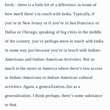
forth – there is a little bit of a difference in terms of
how much there’s in touch with India. Typically, if
you’re in New Jersey or if you’re in San Francisco or
Dallas or Chicago, speaking of big cities in the middle
of the country, you’re perhaps more in touch with India
in some way just because you’re in touch with Indian-
Americans and Indian-American Activities. Not so
much in the states in America where there’s less access
to Indian-Americans or Indian-American cultural
activities. Again, a generalization, but as a
generalization, I think perhaps, there’s some substance
to that.