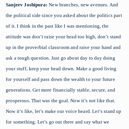
Sanjeev Joshipura:
New branches, new avenues. And
the political side since you asked about the politics part
of it. I think in the past like I was mentioning, the
attitude was don’t raise your head too high, don’t stand
up in the proverbial classroom and raise your hand and
ask a tough question. Just go about day to day doing
your stuff, keep your head down. Make a good living
for yourself and pass down the wealth to your future
generations. Get more financially stable, secure, and
prosperous. That was the goal. Now it’s not like that.
Now it’s like, let’s make our voice heard. Let’s stand up
for something. Let’s go out there and say what we