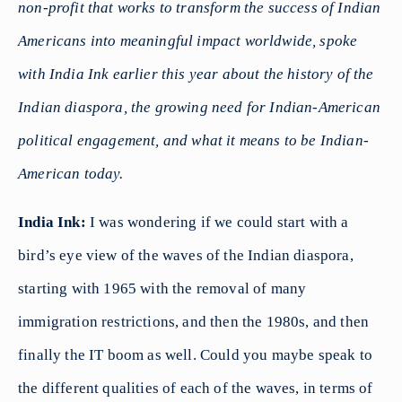
non-profit that works to transform the success of
Indian
Americans into meaningful impact worldwide, spoke
with India Ink earlier this year about the history of the
Indian diaspora, the growing need for Indian-American
political engagement, and what it means to be Indian-
American today.
India Ink:
I was wondering if we could start with a
bird’s eye view of the waves of the Indian diaspora,
starting with 1965 with the removal of many
immigration restrictions, and then the 1980s, and then
finally the IT boom as well. Could you maybe speak to
the different qualities of each of the waves, in terms of