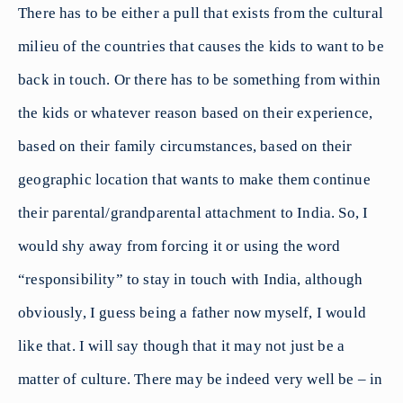
There has to be either a pull that exists from the cultural
milieu of the countries that causes the kids to want to be
back in touch. Or there has to be something from within
the kids or whatever reason based on their experience,
based on their family circumstances, based on their
geographic location that wants to make them continue
their parental/grandparental attachment to India. So, I
would shy away from forcing it or using the word
“responsibility” to stay in touch with India, although
obviously, I guess being a father now myself, I would
like that. I will say though that it may not just be a
matter of culture. There may be indeed very well be – in