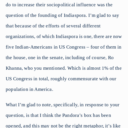
do to increase their sociopolitical influence was the
question of the founding of Indiaspora. I’m glad to say
that because of the efforts of several different
organizations, of which Indiaspora is one, there are now
five Indian-Americans in US Congress – four of them in
the house, one in the senate, including of course, Ro
Khanna, who you mentioned. Which is almost 1% of the
US Congress in total, roughly commensurate with our
population in America.
What I’m glad to note, specifically, in response to your
question, is that I think the Pandora’s box has been
opened, and this may not be the right metaphor, it’s like