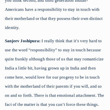
you think second, and third generation Indian-
Americans have a responsibility to stay in touch with
their motherland or that they possess their own distinct
identity.
Sanjeev Joshipura:
I really think that it’s very hard to
use the word “responsibility” to stay in touch because
quite frankly although those of us that may romanticize
India a little bit, having grown up in India and then
come here, would love for our progeny to be in touch
with the motherland of their parents if you will, and so
on and so forth. There is that emotional attachment. The
fact of the matter is that you can’t force these things.