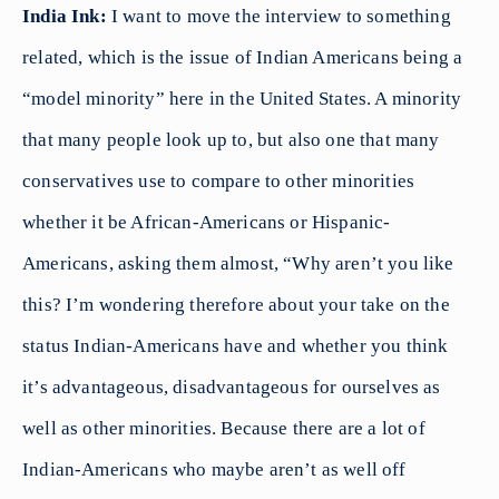
India Ink:
I want to move the interview to something
related, which is the issue of Indian Americans being a
“model minority” here in the United States. A minority
that many people look up to, but also one that many
conservatives use to compare to other minorities
whether it be African-Americans or Hispanic-
Americans, asking them almost, “Why aren’t you like
this? I’m wondering therefore about your take on the
status Indian-Americans have and whether you think
it’s advantageous, disadvantageous for ourselves as
well as other minorities. Because there are a lot of
Indian-Americans who maybe aren’t as well off