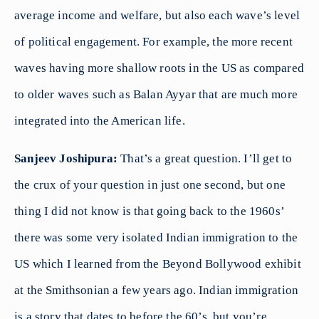
average income and welfare, but also each wave’s level
of political engagement. For example, the more recent
waves having more shallow roots in the US as compared
to older waves such as Balan Ayyar that are much more
integrated into the American life.
Sanjeev Joshipura:
That’s a great question. I’ll get to
the crux of your question in just one second, but one
thing I did not know is that going back to the 1960s’
there was some very isolated Indian immigration to the
US which I learned from the Beyond Bollywood exhibit
at the Smithsonian a few years ago. Indian immigration
is a story that dates to before the 60’s, but you’re