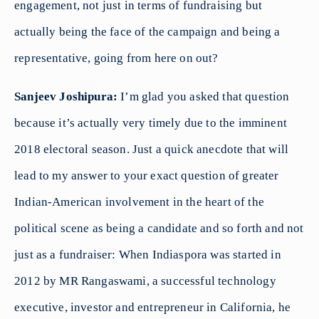
engagement, not just in terms of fundraising but
actually being the face of the campaign and being a
representative, going from here on out?
Sanjeev Joshipura:
I’m glad you asked that question
because it’s actually very timely due to the imminent
2018 electoral season. Just a quick anecdote that will
lead to my answer to your exact question of greater
Indian-American involvement in the heart of the
political scene as being a candidate and so forth and not
just as a fundraiser: When Indiaspora was started in
2012 by MR Rangaswami, a successful technology
executive, investor and entrepreneur in California, he