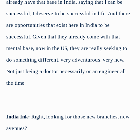
already have that base in India, saying that I can be
successful, I deserve to be successful in life. And there
are opportunities that exist here in India to be
successful. Given that they already come with that
mental base, now in the US, they are really seeking to
do something different, very adventurous, very new.
Not just being a doctor necessarily or an engineer all
the time.
India Ink:
Right, looking for those new branches, new
avenues?