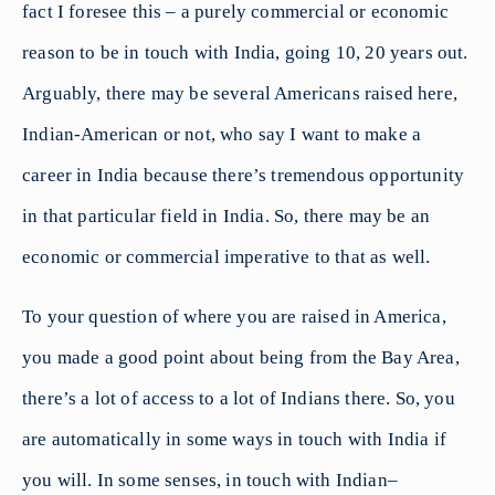
fact I foresee this – a purely commercial or economic
reason to be in touch with India, going 10, 20 years out.
Arguably, there may be several Americans raised here,
Indian-American or not, who say I want to make a
career in India because there’s tremendous opportunity
in that particular field in India. So, there may be an
economic or commercial imperative to that as well.
To your question of where you are raised in America,
you made a good point about being from the Bay Area,
there’s a lot of access to a lot of Indians there. So, you
are automatically in some ways in touch with India if
you will. In some senses, in touch with Indian–