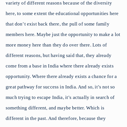
variety of different reasons because of the diversity
here, to some extent the educational opportunities here
that don’t exist back there, the pull of some family
members here. Maybe just the opportunity to make a lot
more money here than they do over there. Lots of
different reasons, but having said that, they already
come from a base in India where there already exists
opportunity. Where there already exists a chance for a
great pathway for success in India. And so, it’s not so
much trying to escape India, it’s actually in search of
something different, and maybe better. Which is
different in the past. And therefore, because they