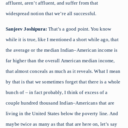
affluent, aren’t affluent, and suffer from that
widespread notion that we’re all successful.
Sanjeev Joshipura:
That’s a good point. You know
while it is true, like I mentioned a short while ago, that
the average or the median Indian–American income is
far higher than the overall American median income,
that almost conceals as much as it reveals. What I mean
by that is that we sometimes forget that there is a whole
bunch of – in fact probably, I think of excess of a
couple hundred thousand Indian–Americans that are
living in the United States below the poverty line. And
maybe twice as many as that that are here on, let’s say