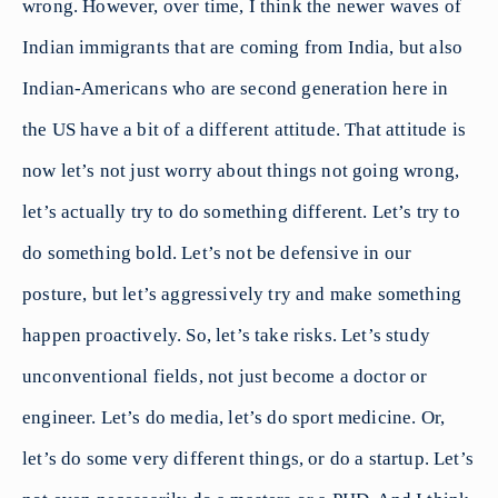
wrong. However, over time, I think the newer waves of
Indian immigrants that are coming from India, but also
Indian-Americans who are second generation here in
the US have a bit of a different attitude. That attitude is
now let’s not just worry about things not going wrong,
let’s actually try to do something different. Let’s try to
do something bold. Let’s not be defensive in our
posture, but let’s aggressively try and make something
happen proactively. So, let’s take risks. Let’s study
unconventional fields, not just become a doctor or
engineer. Let’s do media, let’s do sport medicine. Or,
let’s do some very different things, or do a startup. Let’s