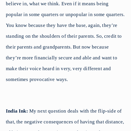
believe in, what we think. Even if it means being
popular in some quarters or unpopular in some quarters.
You know because they have the base, again, they’re
standing on the shoulders of their parents. So, credit to
their parents and grandparents. But now because
they’re more financially secure and able and want to
make their voice heard in very, very different and
sometimes provocative ways.
India Ink:
My next question deals with the flip-side of
that, the negative consequences of having that distance,