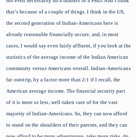
not even necessarily do a masters or a PHD. And I think
that’s because of a couple of things. I think in the US,
the second generation of Indian-Americans here is
already reasonable financially secure, and, in most
cases, I would say even fairly affluent, if you look at the
statistics of the average income of the Indian American
community versus Americans overall. Indian-Americans
far outstrip, by a factor more than 2:1 if I recall, the
American average income. The financial security part
of it is more or less, well-taken care of for the vast
majority of Indian-Americans. So, they can now afford
to stand on the shoulders of their parents, and they can
now afford to be more adventurous, take more risks, do