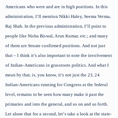
Americans who were and are in high positions. In this
administration, I’ll mention Nikki Haley, Seema Verma,
Raj Shah. In the previous administration, I’ll point to
people like Nisha Biswal, Arun Kumar, etc.; and many
of them are Senate confirmed positions. And not just
that – I think it’s also important to note the involvement
of Indian-Americans in grassroots politics. And what I
mean by that, is, you know, it’s not just the 23, 24
Indian-Americans running for Congress at the federal
level, remains to be seen how many make it past the
primaries and into the general, and so on and so forth.
Let alone that for a second, let’s take a look at the state-