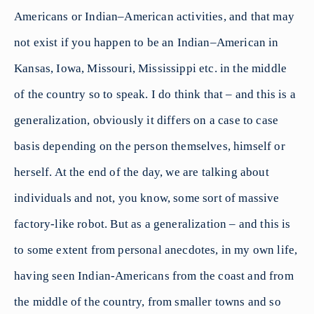
Americans or Indian–American activities, and that may
not exist if you happen to be an Indian–American in
Kansas, Iowa, Missouri, Mississippi etc. in the middle
of the country so to speak. I do think that – and this is a
generalization, obviously it differs on a case to case
basis depending on the person themselves, himself or
herself. At the end of the day, we are talking about
individuals and not, you know, some sort of massive
factory-like robot. But as a generalization – and this is
to some extent from personal anecdotes, in my own life,
having seen Indian-Americans from the coast and from
the middle of the country, from smaller towns and so