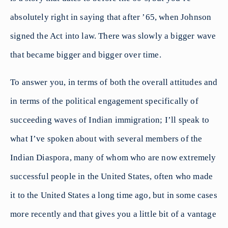
absolutely right in saying that after ’65, when Johnson
signed the Act into law. There was slowly a bigger wave
that became bigger and bigger over time.
To answer you, in terms of both the overall attitudes and
in terms of the political engagement specifically of
succeeding waves of Indian immigration; I’ll speak to
what I’ve spoken about with several members of the
Indian Diaspora, many of whom who are now extremely
successful people in the United States, often who made
it to the United States a long time ago, but in some cases
more recently and that gives you a little bit of a vantage