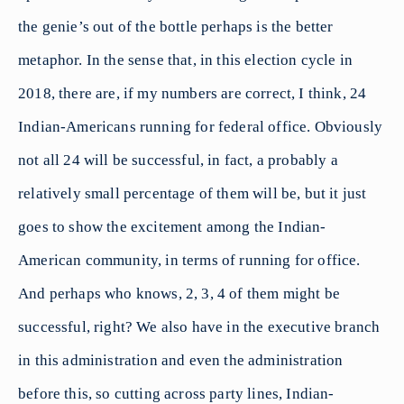
the genie’s out of the bottle perhaps is the better
metaphor. In the sense that, in this election cycle in
2018, there are, if my numbers are correct, I think, 24
Indian-Americans running for federal office. Obviously
not all 24 will be successful, in fact, a probably a
relatively small percentage of them will be, but it just
goes to show the excitement among the Indian-
American community, in terms of running for office.
And perhaps who knows, 2, 3, 4 of them might be
successful, right? We also have in the executive branch
in this administration and even the administration
before this, so cutting across party lines, Indian-