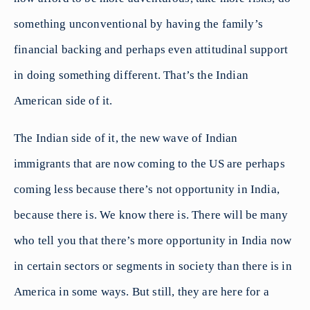
something unconventional by having the family’s
financial backing and perhaps even attitudinal support
in doing something different. That’s the Indian
American side of it.
The Indian side of it, the new wave of Indian
immigrants that are now coming to the US are perhaps
coming less because there’s not opportunity in India,
because there is. We know there is. There will be many
who tell you that there’s more opportunity in India now
in certain sectors or segments in society than there is in
America in some ways. But still, they are here for a