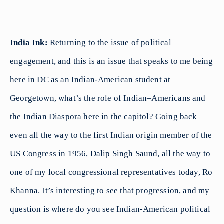
India Ink:
Returning to the issue of political
engagement, and this is an issue that speaks to me being
here in DC as an Indian-American student at
Georgetown, what’s the role of Indian–Americans and
the Indian Diaspora here in the capitol? Going back
even all the way to the first Indian origin member of the
US Congress in 1956, Dalip Singh Saund, all the way to
one of my local congressional representatives today, Ro
Khanna. It’s interesting to see that progression, and my
question is where do you see Indian-American political