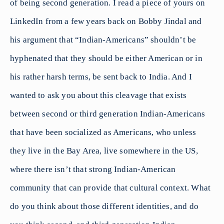
of being second generation. I read a piece of yours on
LinkedIn from a few years back on Bobby Jindal and
his argument that “Indian-Americans” shouldn’t be
hyphenated that they should be either American or in
his rather harsh terms, be sent back to India. And I
wanted to ask you about this cleavage that exists
between second or third generation Indian-Americans
that have been socialized as Americans, who unless
they live in the Bay Area, live somewhere in the US,
where there isn’t that strong Indian-American
community that can provide that cultural context. What
do you think about those different identities, and do