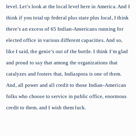
level. Let’s look at the local level here in America. And I
think if you total up federal plus state plus local, I think
there’s an excess of 65 Indian-Americans running for
elected office in various different capacities. And so,
like I said, the genie’s out of the bottle. I think I’m glad
and proud to say that among the organizations that
catalyzes and fosters that, Indiaspora is one of them.
And, all power and all credit to those Indian-American
folks who choose to service in public office, enormous
credit to them, and I wish them luck.