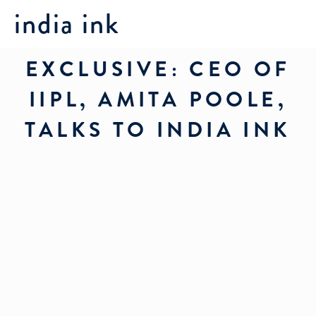
india ink
EXCLUSIVE: CEO OF
IIPL, AMITA POOLE,
TALKS TO INDIA INK