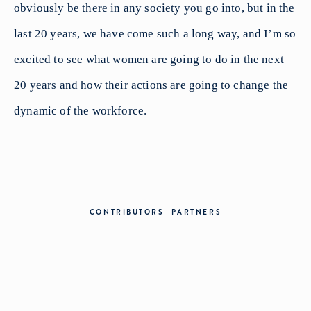
obviously be there in any society you go into, but in the
last 20 years, we have come such a long way, and I’m so
excited to see what women are going to do in the next
20 years and how their actions are going to change the
dynamic of the workforce.
CONTRIBUTORS
PARTNERS