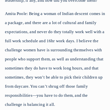
leadership, if any, and how did you overcome them?
Amita Poole: Being a woman of Indian descent comes in
a package, and there are a lot of cultural and family
expectations, and never do they totally work well with a
full work schedule and 16hr work days. I believe the
challenge women have is surrounding themselves with
people who support them, as well as understanding that
sometimes they do have to work long hours, and that
sometimes, they won’t be able to pick their children up
from daycare. You can’t shrug off those family
responsibilities—you have to do them, and the
challenge is balancing it all.