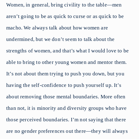
Women, in general, bring civility to the table—men
aren’t going to be as quick to curse or as quick to be
macho. We always talk about how women are
undermined, but we don’t seem to talk about the
strengths of women, and that’s what I would love to be
able to bring to other young women and mentor them.
It’s not about them trying to push you down, but you
having the self-confidence to push yourself up. It’s
about removing those mental boundaries. More often
than not, it is minority and diversity groups who have
those perceived boundaries. I’m not saying that there
are no gender preferences out there—they will always