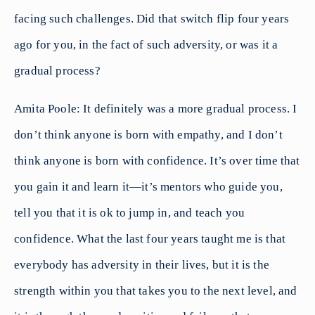
facing such challenges. Did that switch flip four years
ago for you, in the fact of such adversity, or was it a
gradual process?
Amita Poole: It definitely was a more gradual process. I
don’t think anyone is born with empathy, and I don’t
think anyone is born with confidence. It’s over time that
you gain it and learn it—it’s mentors who guide you,
tell you that it is ok to jump in, and teach you
confidence. What the last four years taught me is that
everybody has adversity in their lives, but it is the
strength within you that takes you to the next level, and