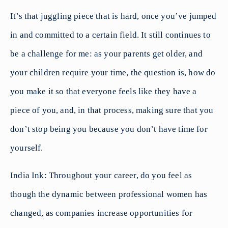
It’s that juggling piece that is hard, once you’ve jumped
in and committed to a certain field. It still continues to
be a challenge for me: as your parents get older, and
your children require your time, the question is, how do
you make it so that everyone feels like they have a
piece of you, and, in that process, making sure that you
don’t stop being you because you don’t have time for
yourself.
India Ink: Throughout your career, do you feel as
though the dynamic between professional women has
changed, as companies increase opportunities for