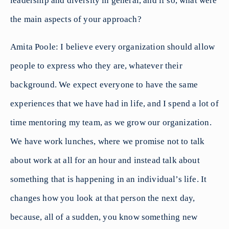
leadership and diversity in general, and if so, what were
the main aspects of your approach?
Amita Poole: I believe every organization should allow
people to express who they are, whatever their
background. We expect everyone to have the same
experiences that we have had in life, and I spend a lot of
time mentoring my team, as we grow our organization.
We have work lunches, where we promise not to talk
about work at all for an hour and instead talk about
something that is happening in an individual’s life. It
changes how you look at that person the next day,
because, all of a sudden, you know something new