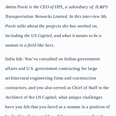
Amita Poole is the CEO of IIPL, a subsidiary of IL&FS
Transportation Networks Limited. In this interview Ms.
Poole talks about the projects she has worked on,
including the US Capitol, and what it means to be a
woman in a field like hers.
India Ink: You’ve consulted on Indian government
affairs and U.S. government contracting for large
architectural engineering firms and construction
contractors, and you also served as Chief of Staff to the
Architect of the US Capitol; what unique challenges
have you felt that you faced as a woman in a position of