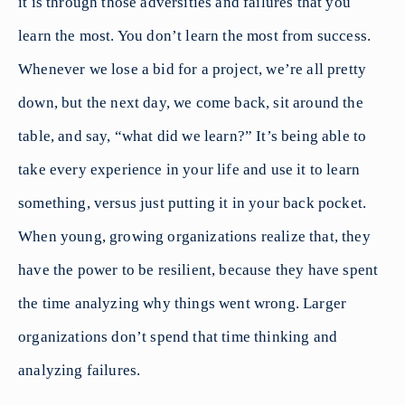
it is through those adversities and failures that you
learn the most. You don’t learn the most from success.
Whenever we lose a bid for a project, we’re all pretty
down, but the next day, we come back, sit around the
table, and say, “what did we learn?” It’s being able to
take every experience in your life and use it to learn
something, versus just putting it in your back pocket.
When young, growing organizations realize that, they
have the power to be resilient, because they have spent
the time analyzing why things went wrong. Larger
organizations don’t spend that time thinking and
analyzing failures.