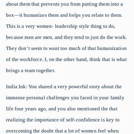
about them that prevents you from putting them into a
box—it humanizes them and helps you relate to them.
This is a very women- leadership style thing to do,
because men are men, and they tend to just do the work.
They don’t seem to want too much of that humanization
of the workforce. I, on the other hand, think that is what
brings a team together.
India Ink: You shared a very powerful story about the
immense personal challenges you faced in your family
life four years ago, and you also mentioned the that
realizing the importance of self-confidence is key to
overcoming the doubt that a lot of women feel when