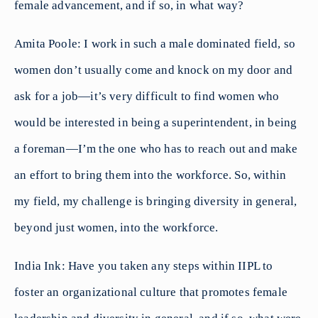
female advancement, and if so, in what way?
Amita Poole: I work in such a male dominated field, so
women don’t usually come and knock on my door and
ask for a job—it’s very difficult to find women who
would be interested in being a superintendent, in being
a foreman—I’m the one who has to reach out and make
an effort to bring them into the workforce. So, within
my field, my challenge is bringing diversity in general,
beyond just women, into the workforce.
India Ink: Have you taken any steps within IIPL to
foster an organizational culture that promotes female